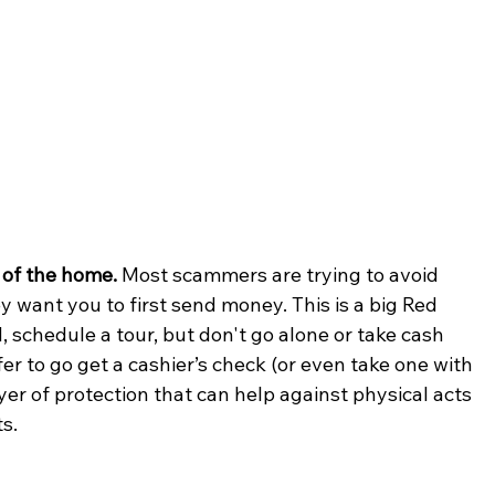
 of the home.
 Most scammers are trying to avoid 
 want you to first send money. This is a big Red 
 schedule a tour, but don't go alone or take cash 
ffer to go get a cashier’s check (or even take one with 
ayer of protection that can help against physical acts 
s. 