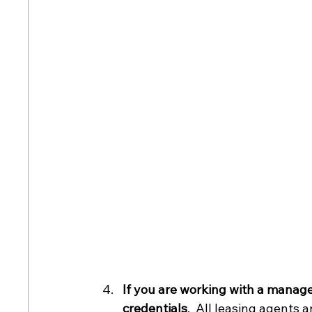
If you are working with a manage
credentials
.  All leasing agents