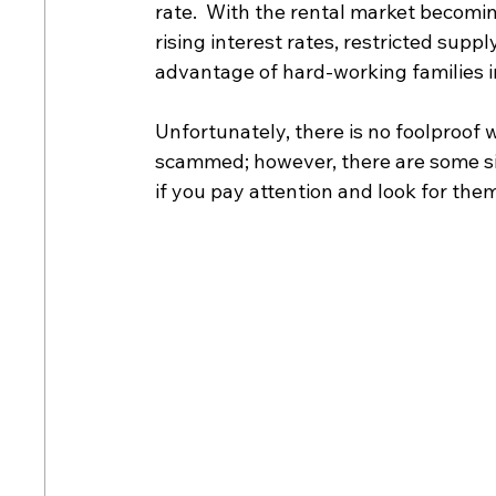
rate.  With the rental market becomi
rising interest rates, restricted sup
advantage of hard-working families in
Unfortunately, there is no foolproof w
scammed; however, there are some sim
if you pay attention and look for them