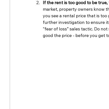
If the rent is too good to be true,
market, property owners know the
you see a rental price that is too
further investigation to ensure it
“fear of loss” sales tactic. Do n
good the price - before you get t