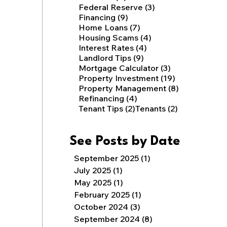
3 posts
Federal Reserve
(3)
9 posts
Financing
(9)
7 posts
Home Loans
(7)
4 posts
Housing Scams
(4)
4 posts
Interest Rates
(4)
9 posts
Landlord Tips
(9)
3 posts
Mortgage Calculator
(3)
19 posts
Property Investment
(19)
8 posts
Property Management
(8)
4 posts
Refinancing
(4)
2 posts
2 posts
Tenant Tips
(2)
Tenants
(2)
See Posts by Date
September 2025
(1)
1 post
July 2025
(1)
1 post
May 2025
(1)
1 post
February 2025
(1)
1 post
October 2024
(3)
3 posts
September 2024
(8)
8 posts