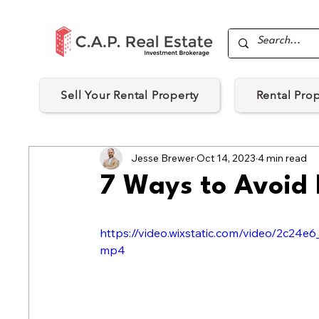
Sell Your Rental Property
Rental Pro
Jesse Brewer
Oct 14, 2023
4 min read
7 Ways to Avoid
https://video.wixstatic.com/video/2c2
mp4