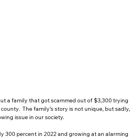
out a family that got scammed out of $3,300 trying 
ounty.  The family’s story is not unique, but sadly, 
ing issue in our society.  
y 300 percent in 2022 and growing at an alarming 