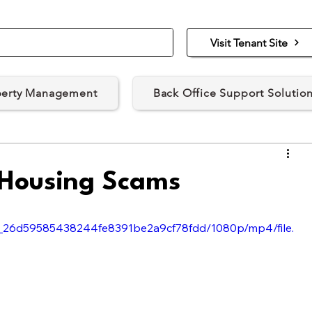
Visit Tenant Site
perty Management
Back Office Support Solutio
 Housing Scams
4e6_26d59585438244fe8391be2a9cf78fdd/1080p/mp4/file.