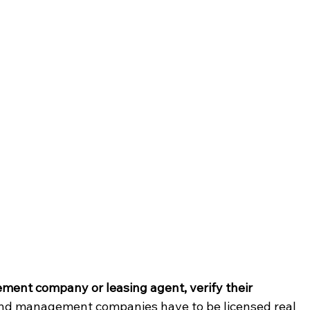
ment company or leasing agent, verify their 
 and management companies have to be licensed real 