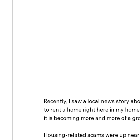
Recently, I saw a local news story ab
to rent a home right here in my home c
it is becoming more and more of a grow
Housing-related scams were up nearl