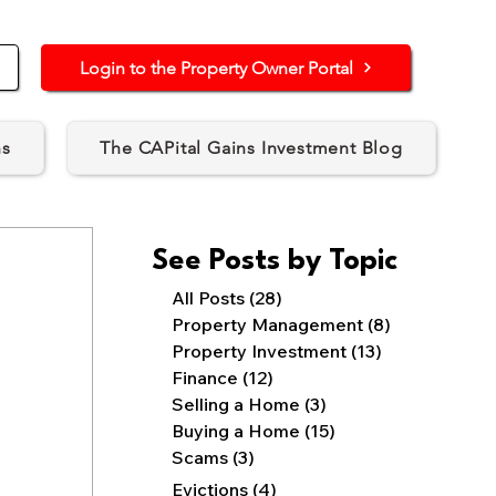
Login to the Property Owner Portal
ns
The CAPital Gains Investment Blog
See Posts by Topic
All Posts
(28)
28 posts
Property Management
(8)
8 posts
Property Investment
(13)
13 posts
Finance
(12)
12 posts
Selling a Home
(3)
3 posts
Buying a Home
(15)
15 posts
Scams
(3)
3 posts
4 posts
Evictions
(4)