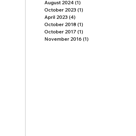
August 2024
(1)
1 post
October 2023
(1)
1 post
April 2023
(4)
4 posts
October 2018
(1)
1 post
October 2017
(1)
1 post
November 2016
(1)
1 post