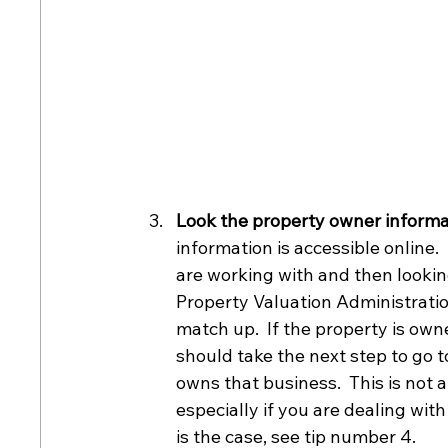
Look the property owner informat
information is accessible online.
are working with and then lookin
Property Valuation Administration
match up.  If the property is own
should take the next step to go t
owns that business.  This is not 
especially if you are dealing wit
is the case, see tip number 4.