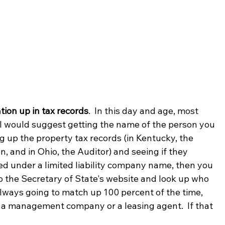
ion up in tax records
.  In this day and age, most 
  I would suggest getting the name of the person you 
g up the property tax records (in Kentucky, the 
, and in Ohio, the Auditor) and seeing if they 
ed under a limited liability company name, then you 
o the Secretary of State's website and look up who 
always going to match up 100 percent of the time, 
h a management company or a leasing agent.  If that 