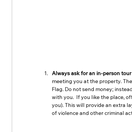
Always ask for an in-person tour
meeting you at the property. They
Flag. Do not send money; instead,
with you.  If you like the place, o
you). This will provide an extra l
of violence and other criminal act