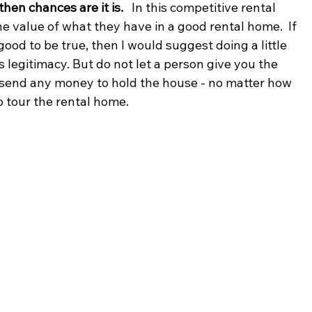
 then chances are it is.
   In this competitive rental 
 value of what they have in a good rental home.  If 
 good to be true, then I would suggest doing a little 
s legitimacy. But do not let a person give you the 
ot send any money to hold the house - no matter how 
o tour the rental home. 