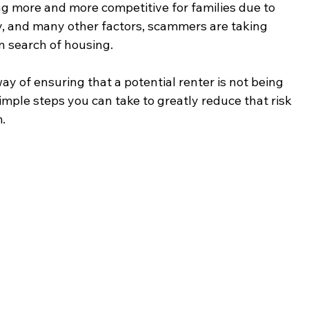
ng more and more competitive for families due to 
ply, and many other factors, scammers are taking 
 search of housing.  
ay of ensuring that a potential renter is not being 
ple steps you can take to greatly reduce that risk 
.