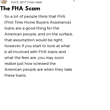
Oct 5, 2017
2 min read
The FHA Scam
So a lot of people think that FHA 
(First Time Home Buyers Assistance) 
loans are a good thing for the 
American people, and on the surface, 
that assumption would be right; 
however, if you start to look at what 
is all involved with FHA loans and 
what the fees are, you may soon 
realize just how screwed the 
American people are when they take 
these loans.  