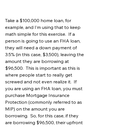
Take a $100,000 home loan, for 
example, and I’m using that to keep 
math simple for this exercise.  If a 
person is going to use an FHA loan, 
they will need a down payment of 
3.5% (in this case, $3,500), leaving the 
amount they are borrowing at 
$96,500.  This is important as this is 
where people start to really get 
screwed and not even realize it.  If 
you are using an FHA loan, you must 
purchase Mortgage Insurance 
Protection (commonly referred to as 
MIP) on the amount you are 
borrowing.  So, for this case, if they 
are borrowing $96,500, their upfront 