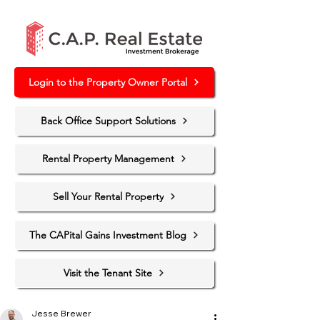
Login to the Property Owner Portal
Back Office Support Solutions
Rental Property Management
Sell Your Rental Property
The CAPital Gains Investment Blog
Visit the Tenant Site
Jesse Brewer