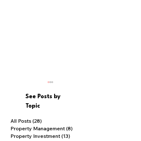
See Posts by
Topic
Cash or Credit?
All Posts
(28)
28 posts
Property Management
(8)
8 posts
7 Ways to Avoid Housing
Property Investment
(13)
13 posts
Scams