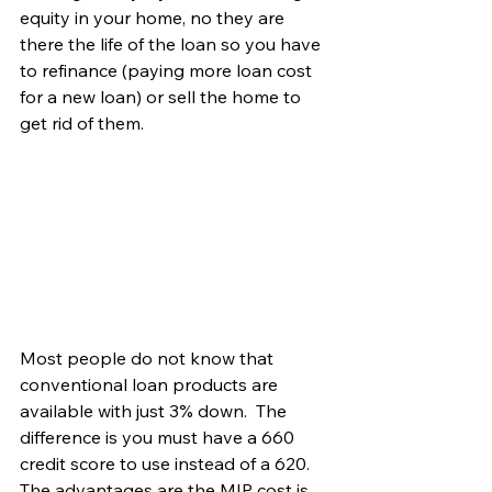
equity in your home, no they are 
there the life of the loan so you have 
to refinance (paying more loan cost 
for a new loan) or sell the home to 
get rid of them. 
Most people do not know that 
conventional loan products are 
available with just 3% down.  The 
difference is you must have a 660 
credit score to use instead of a 620.  
The advantages are the MIP cost is 