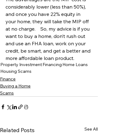
considerably lower (less than 50%), 
and once you have 22% equity in 
your home, they will take the MIP off 
at no charge.    So, my advice is if you 
want to buy a home, don’t rush out 
and use an FHA loan, work on your 
credit, be smart, and get a better and 
more affordable loan product.
Property Investment
Financing
Home Loans
Housing Scams
Finance
Buying a Home
Scams
See All
Related Posts