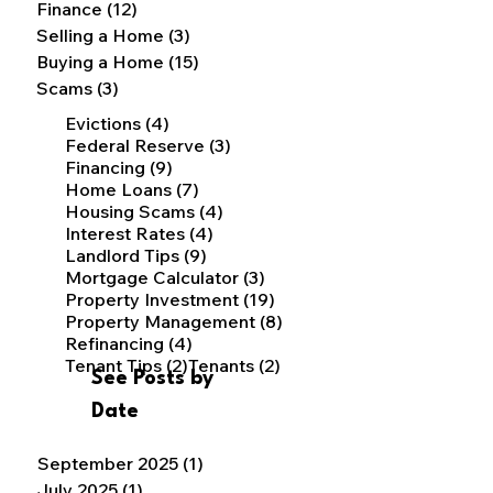
Finance
(12)
12 posts
Selling a Home
(3)
3 posts
Buying a Home
(15)
15 posts
Scams
(3)
3 posts
4 posts
Evictions
(4)
3 posts
Federal Reserve
(3)
9 posts
Financing
(9)
7 posts
Home Loans
(7)
4 posts
Housing Scams
(4)
4 posts
Interest Rates
(4)
9 posts
Landlord Tips
(9)
3 posts
Mortgage Calculator
(3)
19 posts
Property Investment
(19)
8 posts
Property Management
(8)
4 posts
Refinancing
(4)
2 posts
2 posts
Tenant Tips
(2)
Tenants
(2)
See Posts by
Date
September 2025
(1)
1 post
July 2025
(1)
1 post