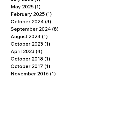
May 2025
(1)
1 post
February 2025
(1)
1 post
October 2024
(3)
3 posts
September 2024
(8)
8 posts
August 2024
(1)
1 post
October 2023
(1)
1 post
April 2023
(4)
4 posts
October 2018
(1)
1 post
October 2017
(1)
1 post
November 2016
(1)
1 post