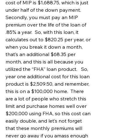
cost of MIP is $1,688.75, which is just 
under half of the down payment.   
Secondly, you must pay an MIP 
premium over the life of the loan of 
.85% a year.  So, with this loan, it 
calculates out to $820.25 per year, or 
when you break it down a month, 
that’s an additional $68.35 per 
month, and this is all because you 
utilized the “FHA” loan product.   So, 
year one additional cost for this loan 
product is $2,509.50, and remember, 
this is on a $100,000 home.  There 
are a lot of people who stretch this 
limit and purchase homes well over 
$200,000 using FHA, so this cost can 
easily double, and let’s not forget 
that these monthly premiums will 
never go away if you amass enough 