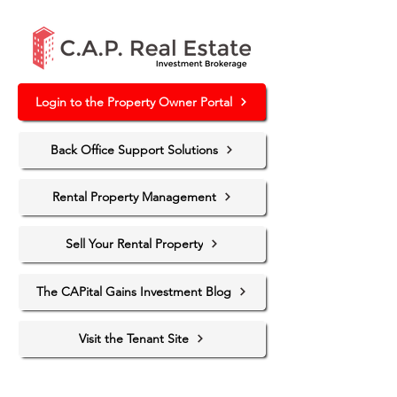
Login to the Property Owner Portal
Back Office Support Solutions
Rental Property Management
Sell Your Rental Property
The CAPital Gains Investment Blog
Visit the Tenant Site