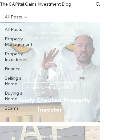
The CAPital Gains Investment Blog
All Posts
All Posts
Jesse Brewer
Oct 20, 2024
4 min read
Property
Management
Property
Investment
Finance
Selling a
Home
Property Management
Buying a
Home
A Newly Created Property
Scams
Investor
Jesse Brewer