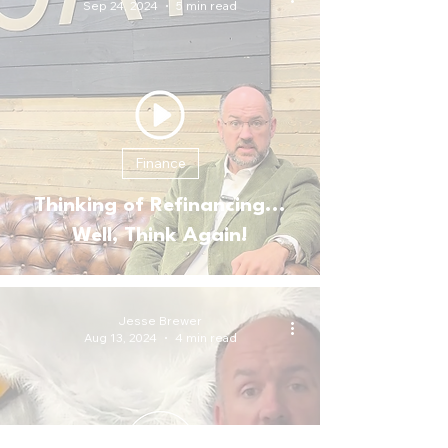
Sep 24, 2024
5 min read
Finance
Thinking of Refinancing...
Well, Think Again!
Jesse Brewer
Aug 13, 2024
4 min read