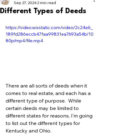
Sep 27, 2024
2 min read
Different Types of Deeds
https://video.wixstatic.com/video/2c24e6_
189fd286eccb47faa99831ea7693a54b/10
80p/mp4/file.mp4
There are all sorts of deeds when it 
comes to real estate, and each has a 
different type of purpose.  While 
certain deeds may be limited to 
different states for reasons, I’m going 
to list out the different types for 
Kentucky and Ohio.