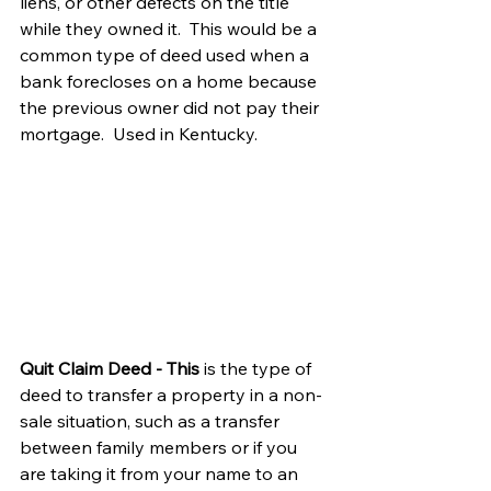
liens, or other defects on the title 
while they owned it.  This would be a 
common type of deed used when a 
bank forecloses on a home because 
the previous owner did not pay their 
mortgage.  Used in Kentucky.
Quit Claim Deed - This
 is the type of 
deed to transfer a property in a non-
sale situation, such as a transfer 
between family members or if you 
are taking it from your name to an 