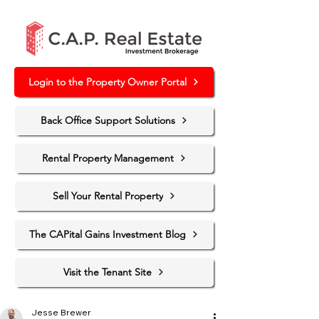
Login to the Property Owner Portal
Back Office Support Solutions
Rental Property Management
Sell Your Rental Property
The CAPital Gains Investment Blog
Visit the Tenant Site
Jesse Brewer