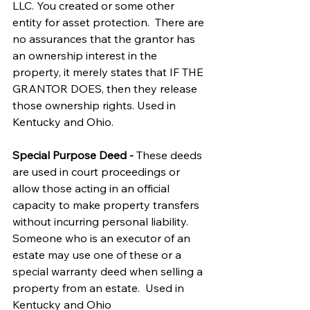
LLC. You created or some other 
entity for asset protection.  There are 
no assurances that the grantor has 
an ownership interest in the 
property, it merely states that IF THE 
GRANTOR DOES, then they release 
those ownership rights. Used in 
Kentucky and Ohio.
Special Purpose Deed - 
These deeds 
are used in court proceedings or 
allow those acting in an official 
capacity to make property transfers 
without incurring personal liability.  
Someone who is an executor of an 
estate may use one of these or a 
special warranty deed when selling a 
property from an estate.  Used in 
Kentucky and Ohio