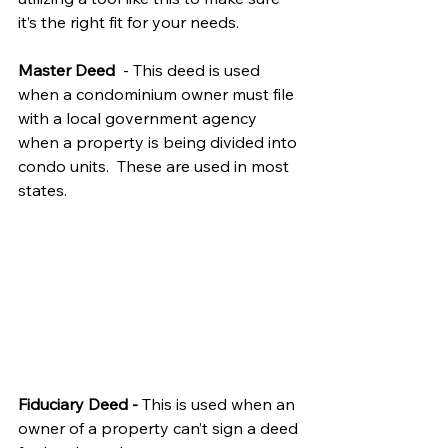
it’s the right fit for your needs. 
Master Deed  
- This deed is used 
when a condominium owner must file 
with a local government agency 
when a property is being divided into 
condo units.  These are used in most 
states.
Fiduciary Deed - 
This is used when an 
owner of a property can’t sign a deed 