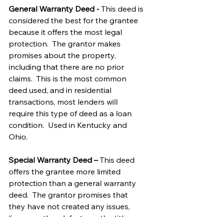
General Warranty Deed - 
This deed is 
considered the best for the grantee 
because it offers the most legal 
protection.  The grantor makes 
promises about the property, 
including that there are no prior 
claims.  This is the most common 
deed used, and in residential 
transactions, most lenders will 
require this type of deed as a loan 
condition.  Used in Kentucky and 
Ohio.
Special Warranty Deed – 
This deed 
offers the grantee more limited 
protection than a general warranty 
deed.  The grantor promises that 
they have not created any issues, 