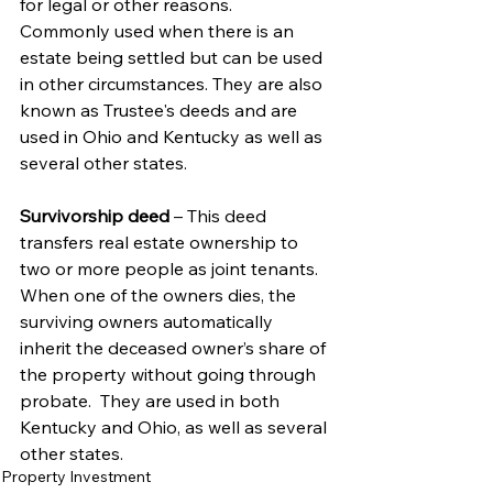
for legal or other reasons.  
Commonly used when there is an 
estate being settled but can be used 
in other circumstances. They are also 
known as Trustee's deeds and are 
used in Ohio and Kentucky as well as 
several other states. 
Survivorship deed 
– This deed 
transfers real estate ownership to 
two or more people as joint tenants. 
When one of the owners dies, the 
surviving owners automatically 
inherit the deceased owner’s share of 
the property without going through 
probate.  They are used in both 
Kentucky and Ohio, as well as several 
other states.
Property Investment