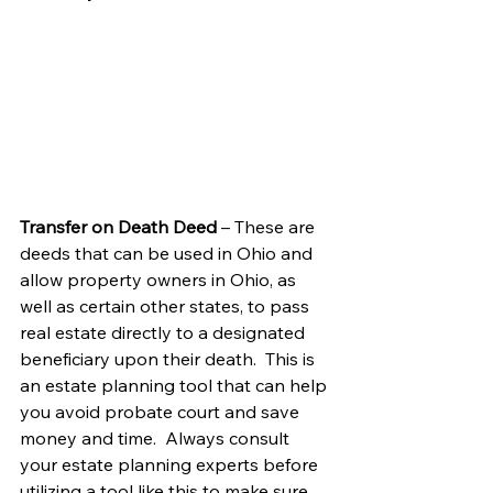
Transfer on Death Deed 
– These are 
deeds that can be used in Ohio and 
allow property owners in Ohio, as 
well as certain other states, to pass 
real estate directly to a designated 
beneficiary upon their death.  This is 
an estate planning tool that can help 
you avoid probate court and save 
money and time.  Always consult 
your estate planning experts before 
utilizing a tool like this to make sure 