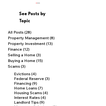
See Posts by
Topic
Buy-Fix-up-Rent
All Posts
(28)
28 posts
Property Management
(8)
8 posts
Why Should I Hire a
Property Investment
(13)
13 posts
Property Manager?
Finance
(12)
12 posts
Selling a Home
(3)
3 posts
Buying a Home
(15)
15 posts
Scams
(3)
3 posts
4 posts
Evictions
(4)
3 posts
Federal Reserve
(3)
9 posts
Financing
(9)
7 posts
Home Loans
(7)
4 posts
Housing Scams
(4)
4 posts
Interest Rates
(4)
9 posts
Landlord Tips
(9)