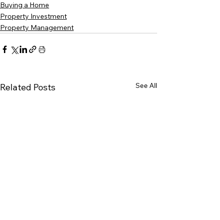
Buying a Home
Property Investment
Property Management
See All
Related Posts