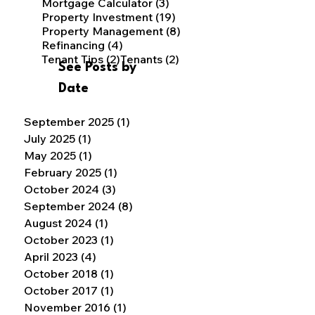
3 posts
Mortgage Calculator
(3)
19 posts
Property Investment
(19)
8 posts
Property Management
(8)
4 posts
Refinancing
(4)
2 posts
2 posts
Tenant Tips
(2)
Tenants
(2)
See Posts by
Date
September 2025
(1)
1 post
July 2025
(1)
1 post
May 2025
(1)
1 post
February 2025
(1)
1 post
October 2024
(3)
3 posts
September 2024
(8)
8 posts
August 2024
(1)
1 post
October 2023
(1)
1 post
April 2023
(4)
4 posts
October 2018
(1)
1 post
October 2017
(1)
1 post
November 2016
(1)
1 post