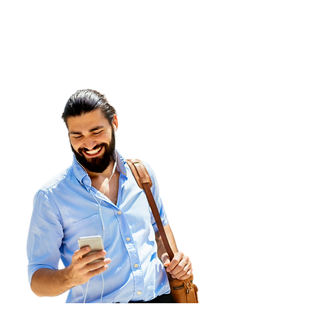
Our Services