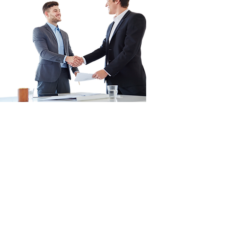
Convert Rental
Stress into
Financial Gain