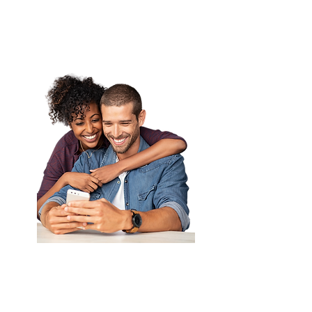
Learn More
UnCAP Your
Property's Profit