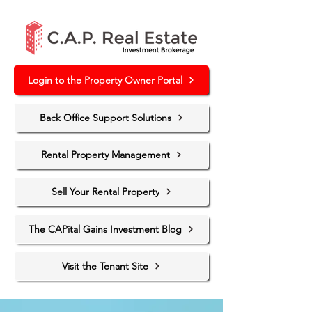
Login to the Property Owner Portal
Back Office Support Solutions
Rental Property Management
Sell Your Rental Property
The CAPital Gains Investment Blog
Visit the Tenant Site