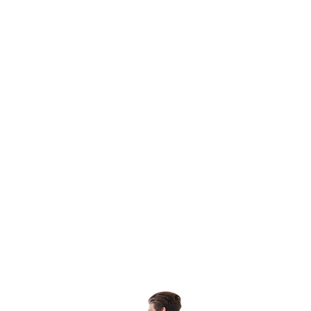
Potential
Learn More