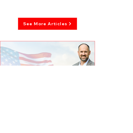
See More Articles
The taxing truth: From property
to premiums, why local elections