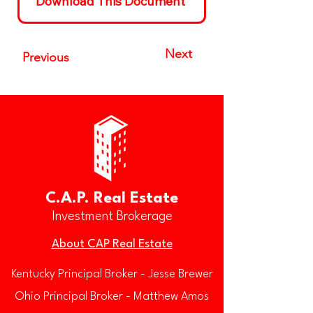
Download This Document
Next
Previous
C.A.P. Real Estate
Investment Brokerage
About CAP Real Estate
Kentucky Principal Broker - Jesse Brewer
Ohio Principal Broker - Matthew Amos