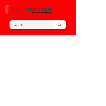
< Back to the Tenant Toolbox
Troubleshooting - a Keypad
Lock