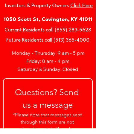
Investors & Property Owners
Click Here
1050 Scott St, Covington, KY 41011
Current Residents call (859) 283-5628
Future Residents call (513) 365-4000
Monday - Thursday: 9 am - 5 pm
Friday: 8 am - 4 pm
Saturday & Sunday: Closed
Questions? Send 
us a message
*Please note that messages sent 
through this form are not 
monitored regularly. 
If you have a 